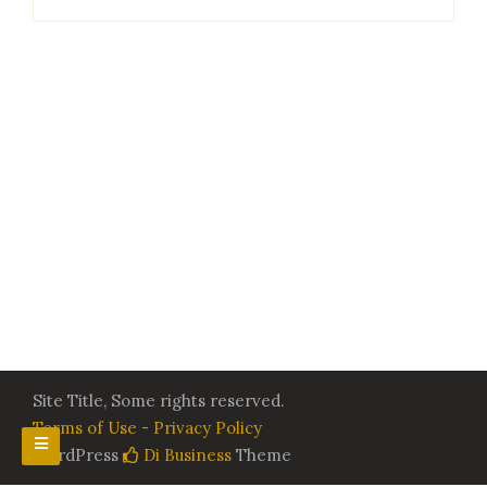
Site Title, Some rights reserved.
Terms of Use - Privacy Policy
WordPress
Di Business
Theme