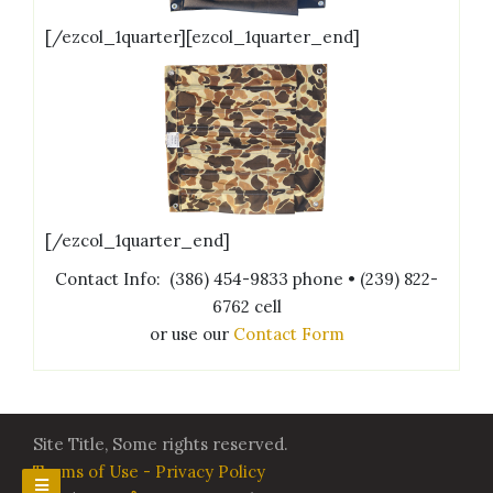
[/ezcol_1quarter][ezcol_1quarter_end]
[/ezcol_1quarter_end]
Contact Info: (386) 454-9833 phone • (239) 822-
6762 cell
or use our
Contact Form
Site Title, Some rights reserved.
Terms of Use - Privacy Policy