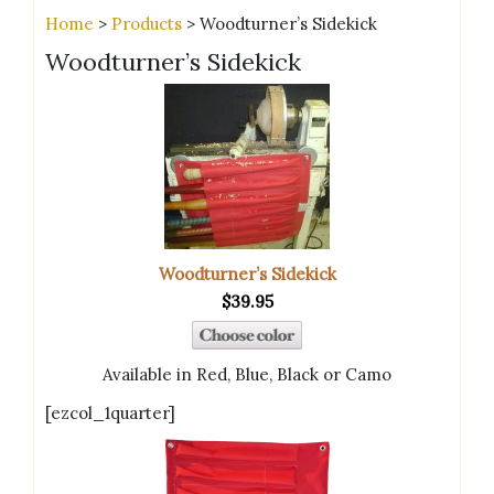
Home
>
Products
> Woodturner’s Sidekick
Woodturner’s Sidekick
Woodturner’s Sidekick
$39.95
Available in Red, Blue, Black or Camo
[ezcol_1quarter]