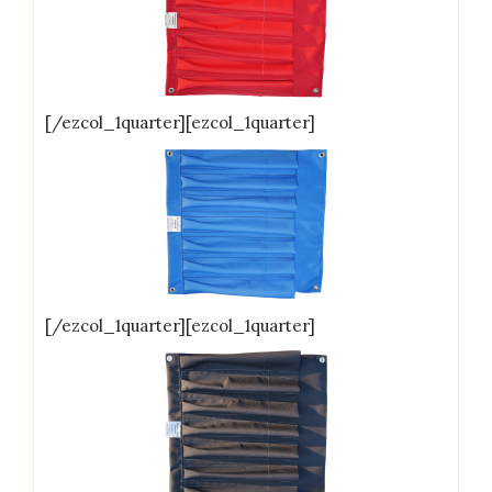
[/ezcol_1quarter][ezcol_1quarter]
[/ezcol_1quarter][ezcol_1quarter]