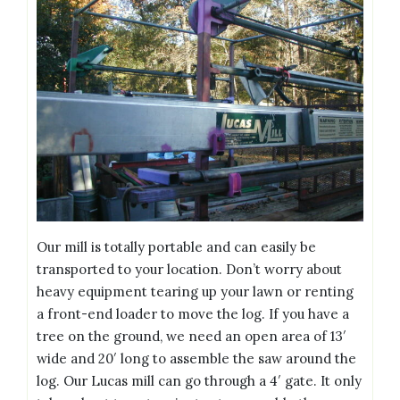
Our mill is totally portable and can easily be
transported to your location. Don’t worry about
heavy equipment tearing up your lawn or renting
a front-end loader to move the log. If you have a
tree on the ground, we need an open area of 13′
wide and 20′ long to assemble the saw around the
log. Our Lucas mill can go through a 4′ gate. It only