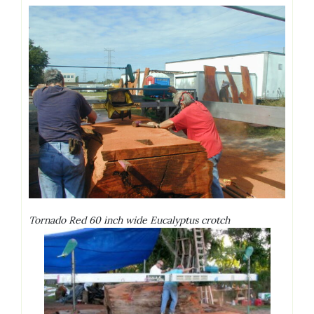
Tornado Red 60 inch wide Eucalyptus crotch