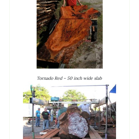
Tornado Red – 50 inch wide slab