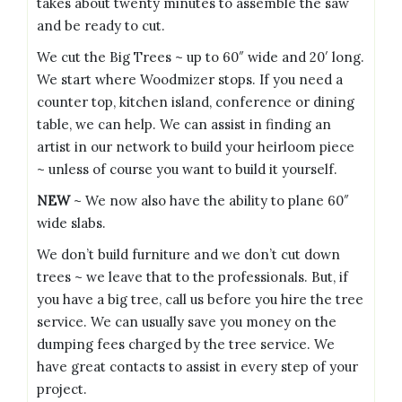
takes about twenty minutes to assemble the saw
and be ready to cut.
We cut the Big Trees ~ up to 60″ wide and 20′ long.
We start where Woodmizer stops. If you need a
counter top, kitchen island, conference or dining
table, we can help. We can assist in finding an
artist in our network to build your heirloom piece
~ unless of course you want to build it yourself.
NEW
~ We now also have the ability to plane 60″
wide slabs.
We don’t build furniture and we don’t cut down
trees ~ we leave that to the professionals. But, if
you have a big tree, call us before you hire the tree
service. We can usually save you money on the
dumping fees charged by the tree service. We
have great contacts to assist in every step of your
project.