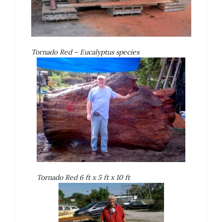
Tornado Red – Eucalyptus species
Tornado Red 6 ft x 5 ft x 10 ft